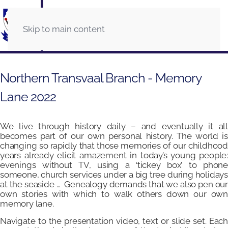
Skip to main content
Northern Transvaal Branch - Memory
Lane 2022
We live through history daily – and eventually it all
becomes part of our own personal history. The world is
changing so rapidly that those memories of our childhood
years already elicit amazement in today’s young people:
evenings without TV, using a ‘tickey box’ to phone
someone, church services under a big tree during holidays
at the seaside … Genealogy demands that we also pen our
own stories with which to walk others down our own
memory lane.
Navigate to the presentation video, text or slide set. Each