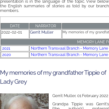
presentation is in the language of the topic. View below
the English summaries of stories as told by our branch
members.
DATE
NARRATOR
2022-02-01
Gerrit Muller
My memories of my grandfat
MEMORY LANE F
2021
Northern Transvaal Branch - Memory Lane
2020
Northern Transvaal Branch - Memory Lane
My memories of my grandfather Tippie of
Lady Grey
Gerrit Muller, 01 February 2022
Grandpa Tippie was Gerrit's
(the author’s) maternal