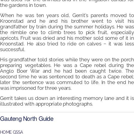
the gardens in town.
When he was ten years old, Gerrit's parents moved to
Kroonstad and he and his brother went to visit his
grandfather by train during the summer holidays. He was
the nimble one to climb trees to pick fruit, especially
apricots. Fruit was dried and his mother sold some of it in
Kroonstad. He also tried to ride on calves − it was less
successful.
His grandfather told stories while they were on the porch
preparing vegetables. He was a Cape rebel during the
Anglo Boer War and he had been caught twice. The
second time he was sentenced to death as a Cape rebel;
later the sentence was commuted to life. In the end he
was imprisoned for three years.
Gerrit takes us down an interesting memory lane and it is
illustrated with appropriate photographs.
Gauteng North Guide
HOME GSSA