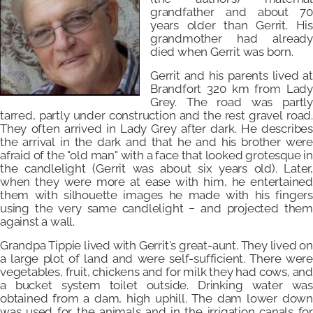
grandfather and about 70
years older than Gerrit. His
grandmother had already
died when Gerrit was born.
Gerrit and his parents lived at
Brandfort 320 km from Lady
Grey. The road was partly
tarred, partly under construction and the rest gravel road.
They often arrived in Lady Grey after dark. He describes
the arrival in the dark and that he and his brother were
afraid of the "old man" with a face that looked grotesque in
the candlelight (Gerrit was about six years old). Later,
when they were more at ease with him, he entertained
them with silhouette images he made with his fingers
using the very same candlelight − and projected them
against a wall.
Grandpa Tippie lived with Gerrit's great-aunt. They lived on
a large plot of land and were self-sufficient. There were
vegetables, fruit, chickens and for milk they had cows, and
a bucket system toilet outside. Drinking water was
obtained from a dam, high uphill. The dam lower down
was used for the animals and in the irrigation canals for