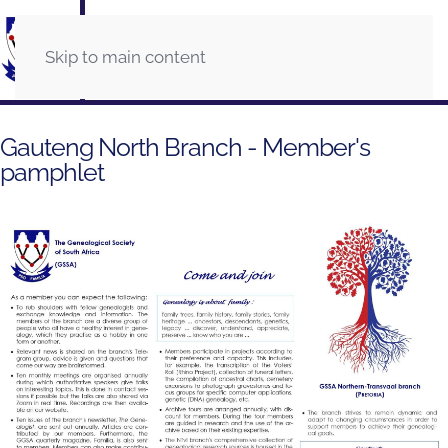
Skip to main content
Gauteng North Branch - Member's
pamphlet