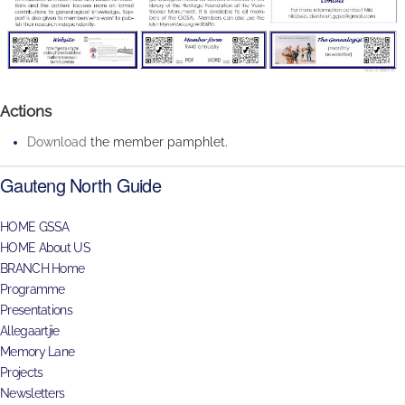
Actions
Download
the member pamphlet.
Gauteng North Guide
HOME GSSA
HOME About US
BRANCH Home
Programme
Presentations
Allegaartjie
Memory Lane
Projects
Newsletters