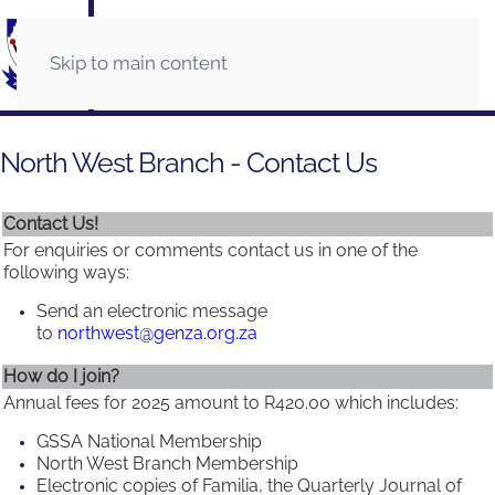
Skip to main content
North West Branch - Contact Us
Contact Us!
For enquiries or comments contact us in one of the
following ways:
Send an electronic message
to
northwest@genza.org.za
How do I join?
Annual fees for 2025 amount to R420.00 which includes:
GSSA National Membership
North West Branch Membership
Electronic copies of Familia, the Quarterly Journal of