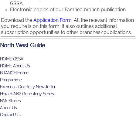
GSSA
Electronic copies of our Famnea branch publication
Download the
Application Form.
All the relevant information
you require is on this form. It also outlines additional
subscription opportunities to other branches/publications.
North West Guide
HOME GSSA
HOME About Us
BRANCH Home
Programme
Famnea - Quarterly Newsletter
Herald-NW Genealogy Series
NW Stories
About Us
Contact Us