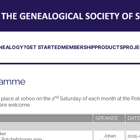
NEALOGY?
GET STARTED
MEMBERSHIP
PRODUCTS
PROJE
gramme
nd
place at 10h00 on the 2
Saturday of each month at the Pot
s are welcome.
SPEAKER
DAT
aker
Johan
2025-
he Potchefstroom area