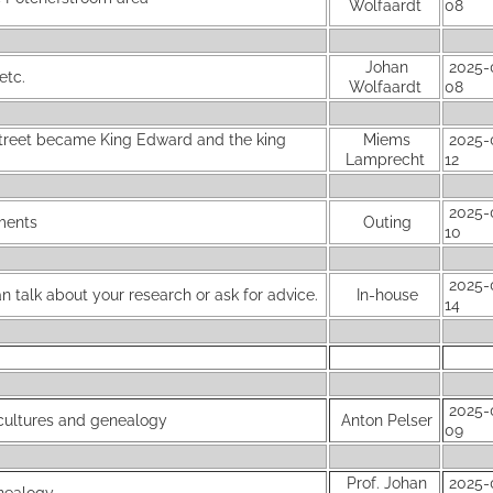
Wolfaardt
08
Johan
2025-
etc.
Wolfaardt
08
Street became King Edward and the king
Miems
2025-
Lamprecht
12
2025-
uments
Outing
10
2025-
 talk about your research or ask for advice.
In-house
14
2025-
 cultures and genealogy
Anton Pelser
09
Prof. Johan
2025-