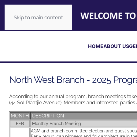
Skip to main content
HOME
ABOUT US
GE
North West Branch - 2025 Pro
According to our annual program, branch meetings take 
(44 Sol Plaatjie Avenue). Members and interested partie
MONTH
DESCRIPTION
FEB
Monthly Branch Meeting
AGM and branch committee election and guest spe
Early republican pioneers and folk architecture in t