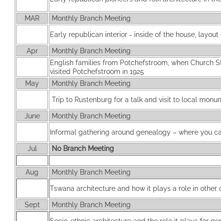
MAR
Monthly Branch Meeting
Early republican interior - inside of the house, layout 
Apr
Monthly Branch Meeting
English families from Potchefstroom, when Church 
visited Potchefstroom in 1925
May
Monthly Branch Meeting
Trip to Rustenburg for a talk and visit to local mon
June
Monthly Branch Meeting
Informal gathering around genealogy – where you can
Jul
No Branch Meeting
Aug
Monthly Branch Meeting
Tswana architecture and how it plays a role in other
Sept
Monthly Branch Meeting