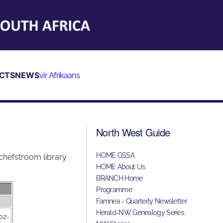
CTS
NEWS
vir Afrikaans
North West Guide
HOME GSSA
chefstroom library
HOME About Us
BRANCH Home
E
Programme
Famnea - Quarterly Newsletter
Herald-NW Genealogy Series
02-