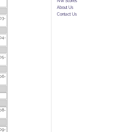
NW Stories
About Us
Contact Us
03-
04-
05-
06-
08-
09-