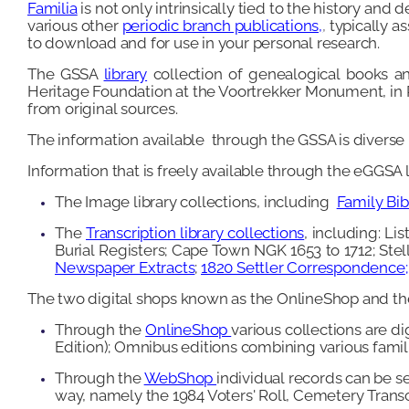
Familia
is not only intrinsically tied to the history and
various other
periodic branch publications,
,
typically a
to download and for use in your personal research.
The GSSA
library
collection of genealogical books an
Heritage Foundation at the Voortrekker Monument, in Pr
from original sources.
The information available through the GSSA is diverse in
Information that is freely available through the eGGSA l
The Image library collections, including
Family Bibl
The
Transcription library collections
, including: L
Burial Registers; Cape Town NGK 1653 to 1712; St
Newspaper Extracts
;
1820 Settler Correspondence
;
The two digital shops known as the OnlineShop and t
Through the
OnlineShop
various collections are d
Edition); Omnibus editions combining various famili
Through the
WebShop
individual records can be se
way, namely the 1984 Voters' Roll, Cemetery Trans