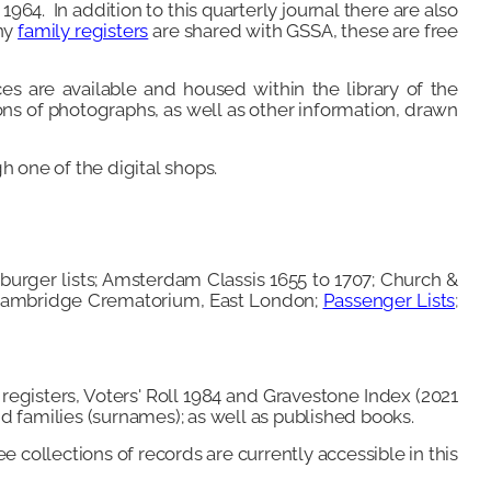
1964. In addition to this quarterly journal there are also
any
family
registers
are shared with GSSA, these are free
es are available and housed within the library of the
ons of photographs, as well as other information, drawn
h one of the digital shops.
burger lists; Amsterdam Classis 1655 to 1707; Church &
; Cambridge Crematorium, East London;
Passenger Lists
;
 registers, Voters' Roll 1984 and Gravestone Index (2021
nd families (surnames); as well as published books.
e collections of records are currently accessible in this