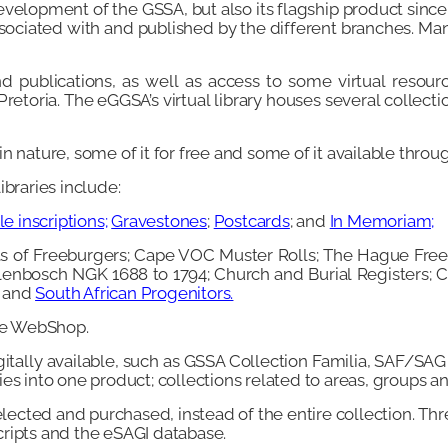
 development of the GSSA, but also its flagship product since 
ssociated with and published by the different branches. M
d publications, as well as access to some virtual resourc
etoria. The eGGSA’s virtual library houses several collecti
 nature, some of it for free and some of it available throug
ibraries include:
e inscriptions;
Gravestones
;
Postcards
; and
In Memoriam;
ists of Freeburgers; Cape VOC Muster Rolls; The Hague Free
ellenbosch NGK 1688 to 1794; Church and Burial Registers
and
South African Progenitors
.
he WebShop.
igitally available, such as GSSA Collection Familia, SAF/SAG
es into one product; collections related to areas, groups a
lected and purchased, instead of the entire collection. Thre
cripts and the eSAGI database.