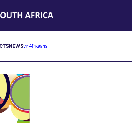
CTS
NEWS
vir Afrikaans