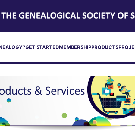
NEALOGY?
GET STARTED
MEMBERSHIP
PRODUCTS
PROJE