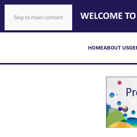
Skip to main content
HOME
ABOUT US
GE