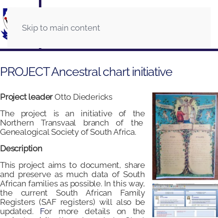
Skip to main content
PROJECT Ancestral chart initiative
Project leader
Otto Diedericks
The project is an initiative of the
Northern Transvaal branch of the
Genealogical Society of South Africa.
Description
This project aims to document, share
and preserve as much data of South
African families as possible. In this way,
the current South African Family
Registers (SAF registers) will also be
updated.
F
or more details on the