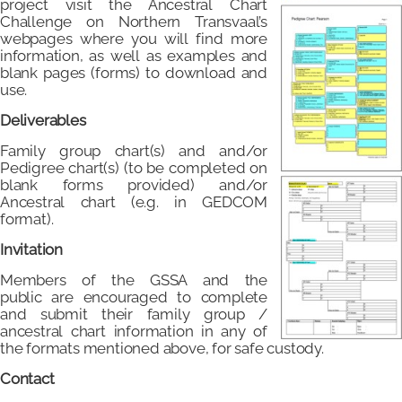
project visit the Ancestral Chart
Challenge on Northern Transvaal’s
webpages where you will find more
information, as well as examples and
blank pages (forms) to download and
use.
Deliverables
Family group chart(s) and and/or
Pedigree chart(s) (to be completed on
blank forms provided) and/or
Ancestral chart (e.g. in GEDCOM
format).
Invitation
Members of the GSSA and the
public are encouraged to complete
and submit their family group /
ancestral chart information in any of
the formats mentioned above, for safe custody.
Contact