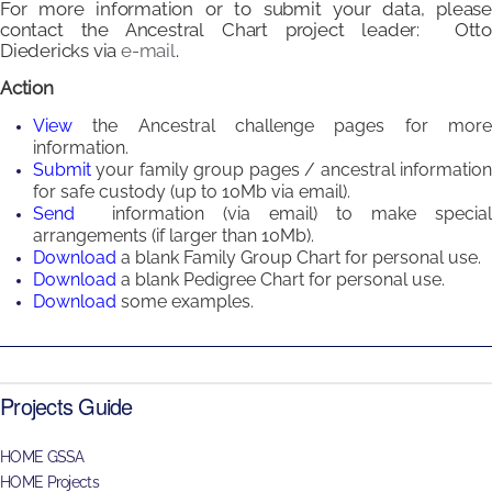
For more information or to submit your data, please
contact the Ancestral Chart project leader: Otto
Diedericks
via
e-mail
.
Action
View
the Ancestral challenge pages for mor
information.
Submit
your family group pages / ancestral informatio
for safe custody (up to 10Mb via email).
Send
information (via email) to make special
arrangements (if larger than 10Mb).
Download
a blank
Family Group Chart
for personal use.
Download
a blank
Pedigree Chart
for personal use.
Download
some e
xamples.
Projects Guide
HOME GSSA
HOME Projects