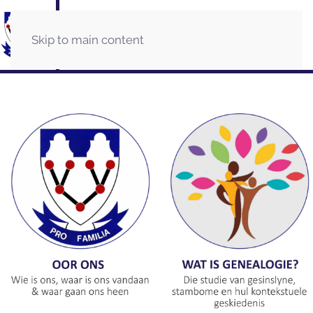
Skip to main content