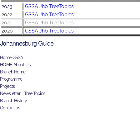
2023
GSSA Jhb TreeTopics
2022
GSSA Jhb TreeTopics
2021
GSSA Jhb TreeTopics
2020
GSSA Jhb TreeTopics
Johannesburg Guide
Home GSSA
HOME About Us
Branch Home
Programme
Projects
Newsletter - Tree Topics
Branch History
Contact us