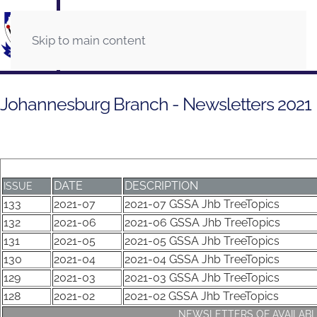
Skip to main content
Johannesburg Branch - Newsletters 2021
DATE
DESCRIPTION
ISSUE
133
2021-07
2021-07 GSSA Jhb TreeTopics
132
2021-06
2021-06 GSSA Jhb TreeTopics
131
2021-05
2021-05 GSSA Jhb TreeTopics
130
2021-04
2021-04 GSSA Jhb TreeTopics
129
2021-03
2021-03 GSSA Jhb TreeTopics
128
2021-02
2021-02 GSSA Jhb TreeTopics
NEWSLETTERS OF AVAILABL